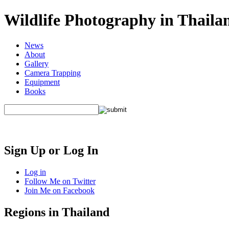
Wildlife Photography in Thaila
News
About
Gallery
Camera Trapping
Equipment
Books
Sign Up or Log In
Log in
Follow Me on Twitter
Join Me on Facebook
Regions in Thailand