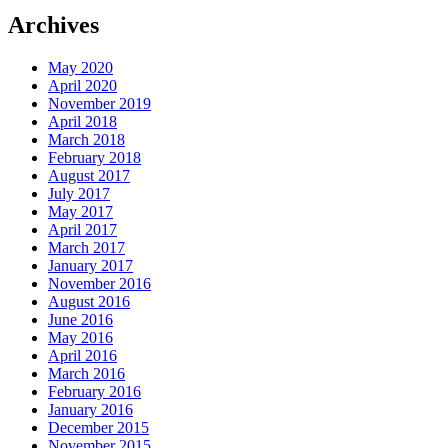
Archives
May 2020
April 2020
November 2019
April 2018
March 2018
February 2018
August 2017
July 2017
May 2017
April 2017
March 2017
January 2017
November 2016
August 2016
June 2016
May 2016
April 2016
March 2016
February 2016
January 2016
December 2015
November 2015