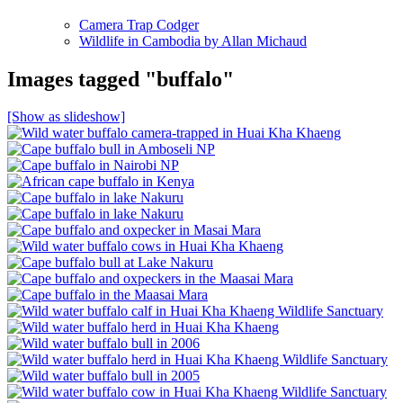
Camera Trap Codger
Wildlife in Cambodia by Allan Michaud
Images tagged "buffalo"
[Show as slideshow]