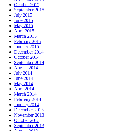
October 2015
September 2015
July 2015
June 2015
May 2015
April 2015
March 2015
February 2015
January 2015
December 2014
October 2014
September 2014
August 2014
July 2014
June 2014
May 2014
April 2014
March 2014
February 2014
January 2014
December 2013
November 2013
October 2013
September 2013
August 2013