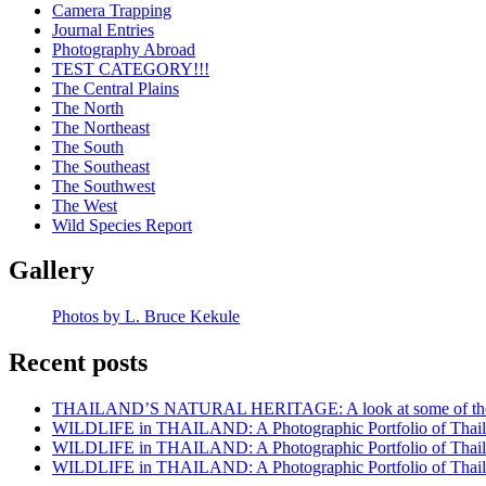
Camera Trapping
Journal Entries
Photography Abroad
TEST CATEGORY!!!
The Central Plains
The North
The Northeast
The South
The Southeast
The Southwest
The West
Wild Species Report
Gallery
Photos by L. Bruce Kekule
Recent posts
THAILAND’S NATURAL HERITAGE: A look at some of the rar
WILDLIFE in THAILAND: A Photographic Portfolio of Thailan
WILDLIFE in THAILAND: A Photographic Portfolio of Thailan
WILDLIFE in THAILAND: A Photographic Portfolio of Thailan