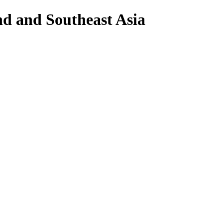
nd and Southeast Asia