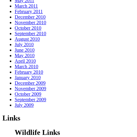
May 2011
March 2011
February 2011
December 2010
November 2010
October 2010
September 2010
August 2010
July 2010
June 2010
May 2010
April 2010
March 2010
February 2010
January 2010
December 2009
November 2009
October 2009
September 2009
July 2009
Links
Wildlife Links