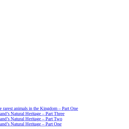
est animals in the Kingdom – Part One
d’s Natural Heritage – Part Three
d’s Natural Heritage – Part Two
d’s Natural Heritage – Part One