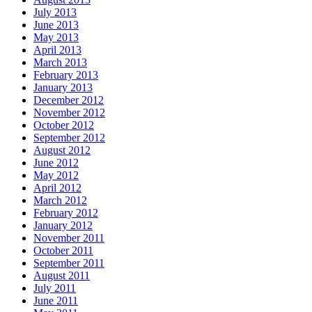
July 2013
June 2013
May 2013
April 2013
March 2013
February 2013
January 2013
December 2012
November 2012
October 2012
September 2012
August 2012
June 2012
May 2012
April 2012
March 2012
February 2012
January 2012
November 2011
October 2011
September 2011
August 2011
July 2011
June 2011