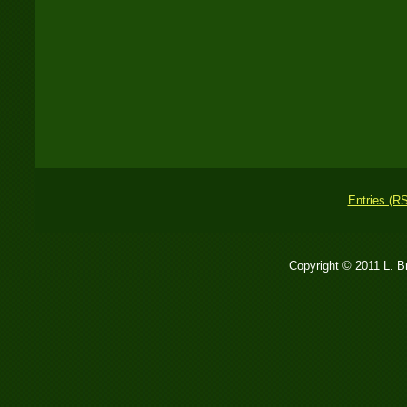
Entries (R
Copyright © 2011 L. 