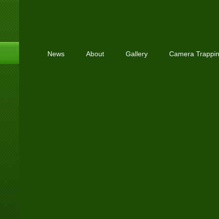
News
About
Gallery
Camera Trappi