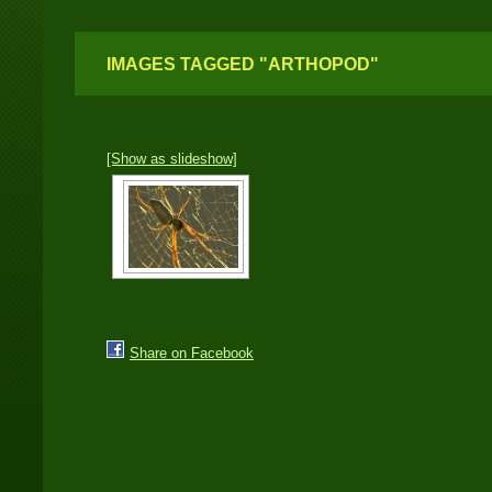
IMAGES TAGGED "ARTHOPOD"
[Show as slideshow]
Share on Facebook