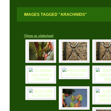
IMAGES TAGGED "ARACHNIDS"
[Show as slideshow]