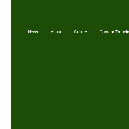
News
About
Gallery
Camera Trappi