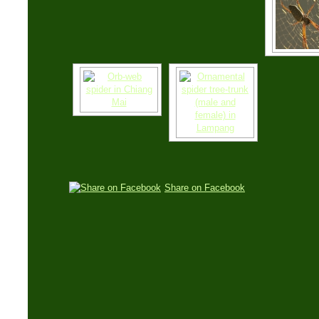
Share on Facebook