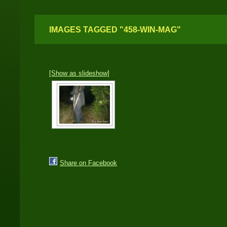
IMAGES TAGGED "458-WIN-MAG"
[Show as slideshow]
Share on Facebook