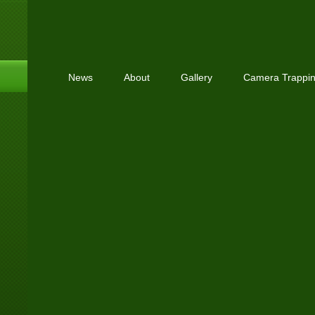
News
About
Gallery
Camera Trappi