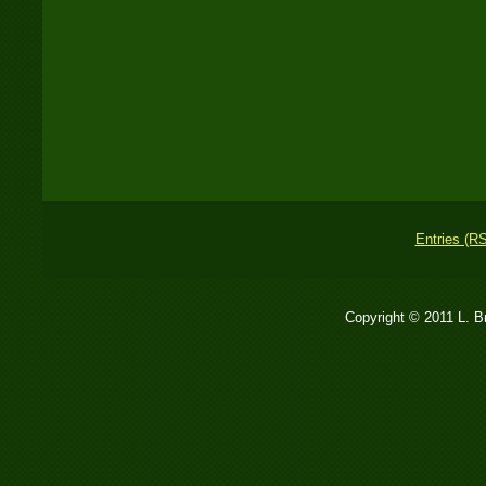
Entries (R
Copyright © 2011 L. 