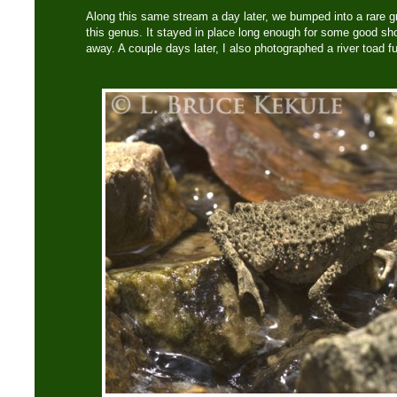
Along this same stream a day later, we bumped into a rare gre
this genus. It stayed in place long enough for some good sh
away. A couple days later, I also photographed a river toad f