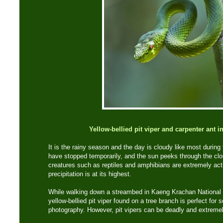
Yellow-bellied pit viper and carpenter ant 
It is the rainy season and the day is cloudy like most during 
have stopped temporarily, and the sun peeks through the clo
creatures such as reptiles and amphibians are extremely act
precipitation is at its highest.
While walking down a streambed in Kaeng Krachan National 
yellow-bellied pit viper found on a tree branch is perfect for
photography. However, pit vipers can be deadly and extremely