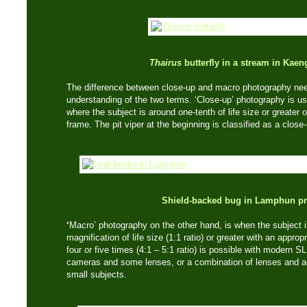
Thairus
butterfly in a stream in Kae
The difference between close-up and macro photography needs
understanding of the two terms. ‘Close-up’ photography is usu
where the subject is around one-tenth of life size or greater 
frame. The pit viper at the beginning is classified as a close
Shield-backed bug in Lamphun pr
‘
Macro’ photography on the other hand, is when the subject 
magnification of life size (1:1 ratio) or greater with an appro
four or five times (4:1 – 5:1 ratio) is possible with modern SL
cameras and some lenses, or a combination of lenses and a
small subjects.