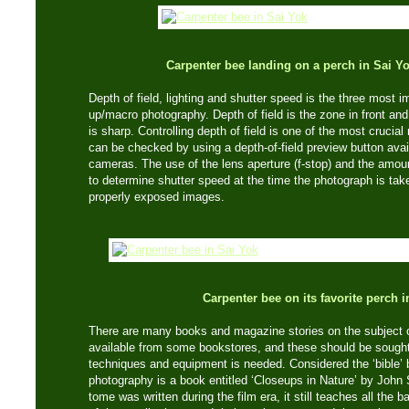
Carpenter bee landing on a perch in Sai Y
Depth of field, lighting and shutter speed is the three most 
up/macro photography. Depth of field is the zone in front and
is sharp. Controlling depth of field is one of the most crucia
can be checked by using a depth-of-field preview button a
cameras. The use of the lens aperture (f-stop) and the amoun
to determine shutter speed at the time the photograph is tak
properly exposed images.
Carpenter bee on its favorite perch 
There are many books and magazine stories on the subject 
available from some bookstores, and these should be sought 
techniques and equipment is needed. Considered the ‘bible’ 
photography is a book entitled ‘Closeups in Nature’ by John
tome was written during the film era, it still teaches all the 