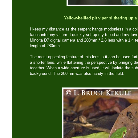
Yellow-bellied pit viper slithering up a
I keep my distance as the serpent hangs motionless in a coil
fangs into any victim. I quickly set-up my tripod and my favor
Minolta D7 digital camera and 200mm
f
2.8 lens with a 1.4 t
length of 280mm.
The most appealing feature of this lens is it can be used fur
a shorter lens, while flattening the perspective by bringing 
together. When a wide aperture is used, it will isolate the sub
background. The 280mm was also handy in the field.