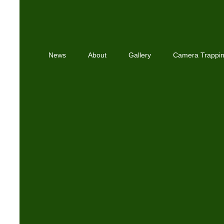
News
About
Gallery
Camera Trappi