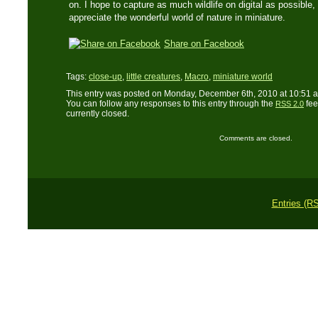
on. I hope to capture as much wildlife on digital as possible,
appreciate the wonderful world of nature in miniature.
Share on Facebook
Tags:
close-up
,
little creatures
,
Macro
,
miniature world
This entry was posted on Monday, December 6th, 2010 at 10:51 a
You can follow any responses to this entry through the
fee
RSS 2.0
currently closed.
Comments are closed.
Entries (R
Copyright © 2011 L. 