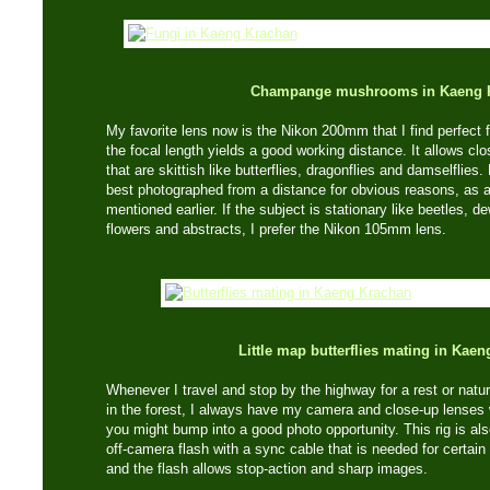
Champange mushrooms in Kaeng 
My favorite lens now is the Nikon 200mm that I find perfect f
the focal length yields a good working distance. It allows cl
that are skittish like butterflies, dragonflies and damselflie
best photographed from a distance for obvious reasons, as 
mentioned earlier. If the subject is stationary like beetles, 
flowers and abstracts, I prefer the Nikon 105mm lens.
Little map butterflies mating in Kae
Whenever I travel and stop by the highway for a rest or natu
in the forest, I always have my camera and close-up lense
you might bump into a good photo opportunity. This rig is al
off-camera flash with a sync cable that is needed for certain 
and the flash allows stop-action and sharp images.