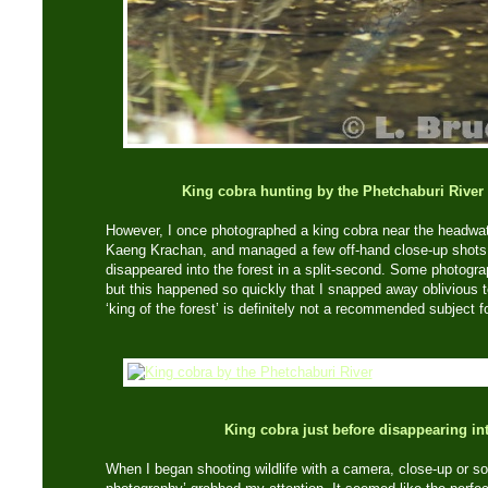
King cobra hunting by the Phetchaburi River
However, I once photographed a king cobra near the headwate
Kaeng Krachan, and managed a few off-hand close-up shots w
disappeared into the forest in a split-second. Some photograp
but this happened so quickly that I snapped away oblivious 
‘king of the forest’ is definitely not a recommended subject 
King cobra just before disappearing int
When I began shooting wildlife with a camera, close-up or 