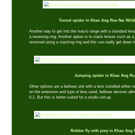
Tunnel spider in Khao Ang Rue Nai Wildl
Another way to get into the macro range with a standard lens,
a reversing ring. Another option is to stack lenses such a
reversed using a stacking ring and this can really get down int
Jumping spider in Khao Ang Ru
Other options are a bellows unit with a lens installed either
on the extension and type of lens used, bellows devices allow
6:1. But this is better suited for a studio set-up.
Robber fly with prey in Khao Ang 