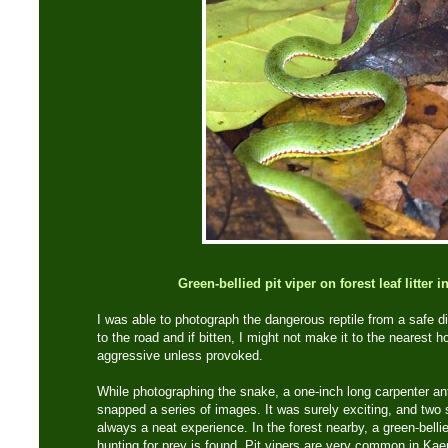
Green-bellied pit viper on forest leaf litter
I was able to photograph the dangerous reptile from a safe d
to the road and if bitten, I might not make it to the nearest h
aggressive unless provoked.
While photographing the snake, a one-inch long carpenter an
snapped a series of images. It was surely exciting, and two 
always a neat experience. In the forest nearby, a green-bellied
hunting for prey is found. Pit vipers are very common in Ka