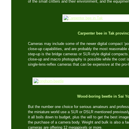
of the small critters and their environment, and the equipme
Carpenter bee in Tak provin
Cameras may include some of the newer digital compact ‘poi
close-up capabilities, and are probably the most reasonable 
step-up is the bridge cameras or SLR-style digital compacts.
close-up and macro photography is possible while the cost is
single-lens-reflex cameras that can be expensive at the pro-l
Wood-boring beetle in Sai Y
But the number one choice for serious amateurs and profes
the miniature world use a SLR or DSLR mentioned previousl
it all boils down to budget, plus the will to get the best ima
the purchase of a camera body. Weight and bulk is also a fac
cameras are offering 12 megapixels or more.