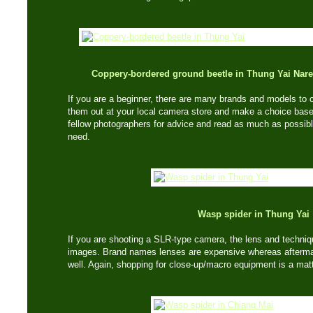
Coppery-bordered ground beetle in Thung Yai Nare
If you are a beginner, there are many brands and models to c
them out at your local camera store and make a choice based
fellow photographers for advice and read as much as possibl
need.
Wasp spider in Thung Yai
If you are shooting a SLR-type camera, the lens and techniqu
images. Brand names lenses are expensive whereas afterma
well. Again, shopping for close-up/macro equipment is a matt