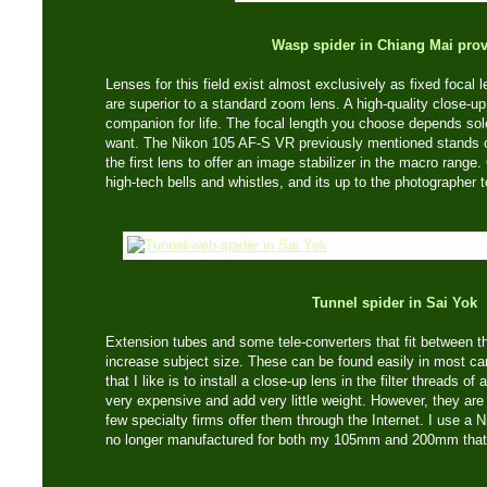
Wasp spider in Chiang Mai pro
Lenses for this field exist almost exclusively as fixed focal 
are superior to a standard zoom lens. A high-quality close-u
companion for life. The focal length you choose depends sol
want. The Nikon 105 AF-S VR previously mentioned stands out
the first lens to offer an image stabilizer in the macro range
high-tech bells and whistles, and its up to the photographer 
Tunnel spider in Sai Yok
Extension tubes and some tele-converters that fit between 
increase subject size. These can be found easily in most c
that I like is to install a close-up lens in the filter threads o
very expensive and add very little weight. However, they are n
few specialty firms offer them through the Internet. I use a N
no longer manufactured for both my 105mm and 200mm that 