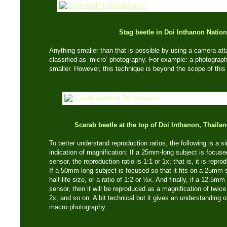
Stag beetle in Doi Inthanon Nation
Anything smaller than that is possible by using a camera at
classified as ‘micro’ photography. For example: a photograph
smaller. However, this technique is beyond the scope of this 
Scarab beetle at the top of Doi Inthanon, Thaila
To better understand reproduction ratios, the following is a s
indication of magnification: If a 25mm-long subject is focuse
sensor, the reproduction ratio is 1:1 or 1x; that is, it is repro
If a 50mm-long subject is focused so that it fits on a 25mm s
half-life size, or a ratio of 1:2 or ½x. And finally, if a 12.
sensor, then it will be reproduced as a magnification of twice li
2x, and so on. A bit technical but it gives an understanding 
macro photography.