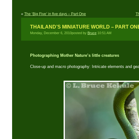
«
The ‘Big Five’ in five days – Part One
T
THAILAND’S MINIATURE WORLD – PART ON
Monday, December 6, 2010posted by
Bruce
10:51 AM
Photographing Mother Nature’s little creatures
Close-up and macro photography: Intricate elements and gea