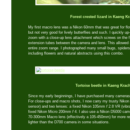
Forest crested lizard in Kaeng K
My first macro lens was a Nikon 60mm that was great for flo
but not very good for lively butterflies and such. I quickly 
zoom with a close-up lens attachment which screws on the fr
extension tubes between the camera and lens. This allowed 
entire zoom range. I photographed many small bugs, spiders,
including flowers and natural abstracts using this combo.
Tortoise beetle in Kaeng Krac
Since my early beginnings, I have purchased many cameras 
For close-ups and macro shots, I now carry my trusty Nikon
sensor) and two lenses: a fixed Nikon 105mm
f
2.8 VR (vibra
fixed Nikon Micro 200mm
f
4. I also use a Nikon D5000 cam
70-300mm Macro lens (effectively a 105-450mm) for more re
lighter than the D700 camera in some situations.