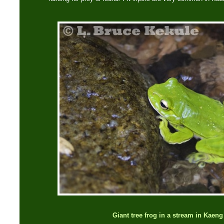
Giant tree frog in a stream in Kaen