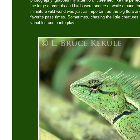
photography’ grabbed my attention. It seemed like the perfe
the large mammals and birds were scarce or while around ca
miniature wild world was just as important as the big flora an
favorite pass times. Sometimes, chasing the little creatures
variables come into play.