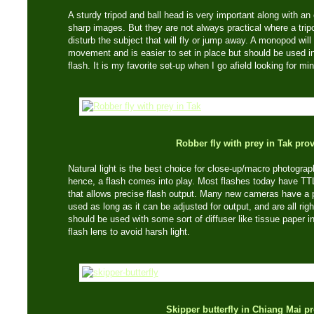
A sturdy tripod and ball head is very important along with an 
sharp images. But they are not always practical where a trip
disturb the subject that will fly or jump away. A monopod wil
movement and is easier to set in place but should be used in
flash. It is my favorite set-up when I go afield looking for mi
Robber fly with prey in Tak pro
Natural light is the best choice for close-up/macro photogra
hence, a flash comes into play. Most flashes today have TTL
that allows precise flash output. Many new cameras have a p
used as long as it can be adjusted for output, and are all rig
should be used with some sort of diffuser like tissue paper i
flash lens to avoid harsh light.
Skipper butterfly in Chiang Mai p