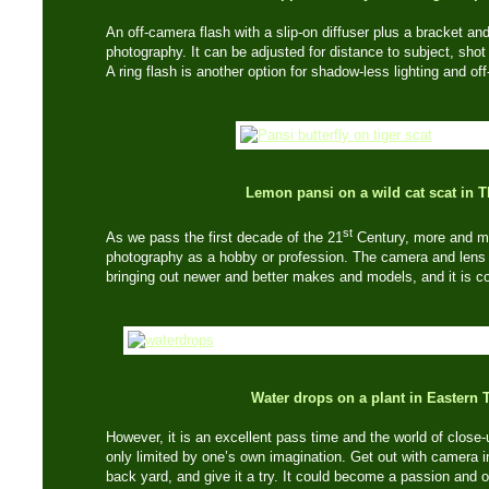
An off-camera flash with a slip-on diffuser plus a bracket an
photography. It can be adjusted for distance to subject, shot
A ring flash is another option for shadow-less lighting and of
Lemon pansi on a wild cat scat in 
st
As we pass the first decade of the 21
Century, more and mo
photography as a hobby or profession. The camera and lens
bringing out newer and better makes and models, and it is co
Water drops on a plant in Eastern 
However, it is an excellent pass time and the world of clos
only limited by one’s own imagination. Get out with camera in
back yard, and give it a try. It could become a passion and 