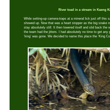
River toad in a stream in Kaeng 
While setting-up camera-traps at a mineral lick just off this
showed up. Now that was a heart stopper as the big snake ros
stay absolutely still. It then lowered itself and slid back th
the team had the jitters. I had absolutely no time to get any
‘king’ was gone. We decided to name this place the ‘King Cob