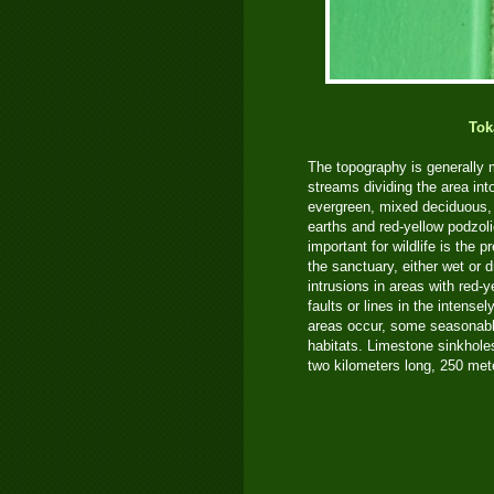
Tok
The topography is generally
streams dividing the area into
evergreen, mixed deciduous, 
earths and red-yellow podzoli
important for wildlife is the
the sanctuary, either wet or 
intrusions in areas with red-
faults or lines in the intens
areas occur, some seasonable 
habitats. Limestone sinkhole
two kilometers long, 250 met