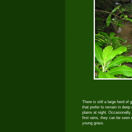
There is still a large herd of
that prefer to remain in deep
plains at night. Occasionally
first rains, they can be seen
young grass.