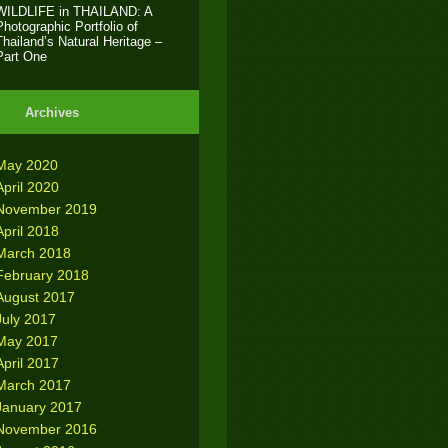
WILDLIFE in THAILAND: A
Photographic Portfolio of
Thailand’s Natural Heritage –
Part One
Archives
May 2020
April 2020
November 2019
April 2018
March 2018
February 2018
August 2017
July 2017
May 2017
April 2017
March 2017
January 2017
November 2016