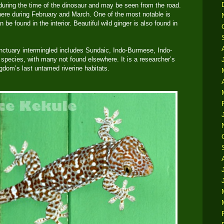
 during the time of the dinosaur and may be seen from the road.
here during February and March. One of the most notable is
 be found in the interior. Beautiful wild ginger is also found in
anctuary intermingled includes Sundaic, Indo-Burmese, Indo-
pecies, with many not found elsewhere. It is a researcher’s
dom’s last untamed riverine habitats.