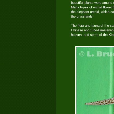
beautiful plants were around
Many types of orchid flower 
the elephant orchid, which can
the grasslands.
The flora and fauna of the s
Chinese and Sino-Himalayan s
heaven, and some of the King