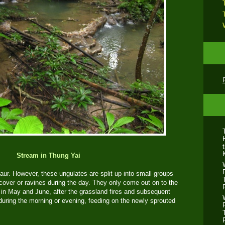
Stream in Thung Yai
 gaur. However, these ungulates are split up into small groups
 cover or ravines during the day. They only come out on to the
, in May and June, after the grassland fires and subsequent
 during the morning or evening, feeding on the newly sprouted