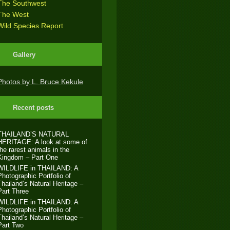
The Southwest
The West
Wild Species Report
Gallery
Photos by L. Bruce Kekule
Recent posts
THAILAND’S NATURAL
HERITAGE: A look at some of
the rarest animals in the
Kingdom – Part One
WILDLIFE in THAILAND: A
Photographic Portfolio of
Thailand’s Natural Heritage –
Part Three
WILDLIFE in THAILAND: A
Photographic Portfolio of
Thailand’s Natural Heritage –
Part Two