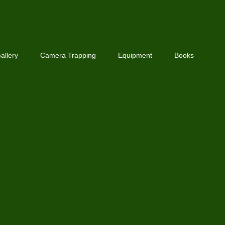
allery
Camera Trapping
Equipment
Books