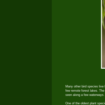
Many other bird species live 
few remote forest lakes. The 
seen along a few waterways.
One of the oldest plant spec