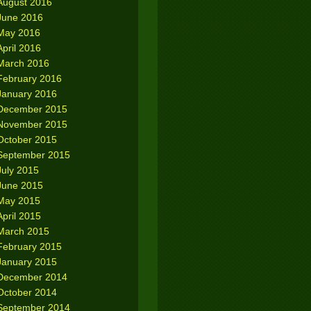
August 2016
June 2016
May 2016
April 2016
March 2016
February 2016
January 2016
December 2015
November 2015
October 2015
September 2015
July 2015
June 2015
May 2015
April 2015
March 2015
February 2015
January 2015
December 2014
October 2014
September 2014