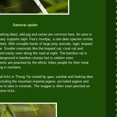
Samurai spider
king deer), wild pig and serow are common here. An area in
uary supports tapir. Fea’s muntjac, a rare deer species similar
here. With sizeable herds of large prey animals, tiger, leopard
ve. Smaller mammals like the leopard cat, civet cat and
d easily seen along the road at night. The bamboo rat is
derground in bamboo clumps but is seldom seen.
dents are poached by the ethnic tribes people for their meat
ing in numbers.
al licks in Thung Yai visited by gaur, sambar and barking deer
cluding the mountain imperial pigeon, pin-tailed pigeon and
me to take in minerals. The magpie is often seen perched on
some ticks.