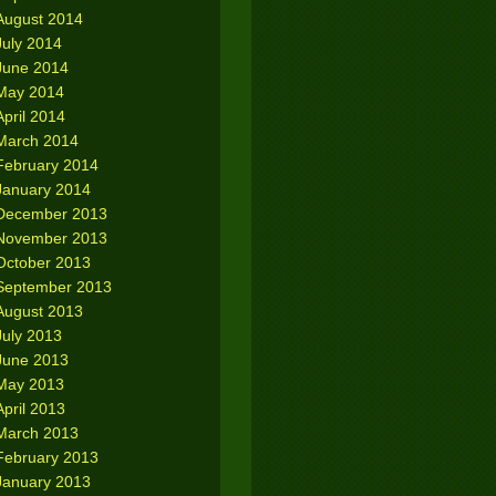
August 2014
July 2014
June 2014
May 2014
April 2014
March 2014
February 2014
January 2014
December 2013
November 2013
October 2013
September 2013
August 2013
July 2013
June 2013
May 2013
April 2013
March 2013
February 2013
January 2013