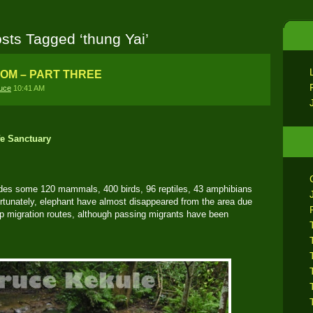
sts Tagged ‘thung Yai’
DOM – PART THREE
uce
10:41 AM
fe Sanctuary
udes some 120 mammals, 400 birds, 96 reptiles, 43 amphibians
ortunately, elephant have almost disappeared from the area due
up migration routes, although passing migrants have been