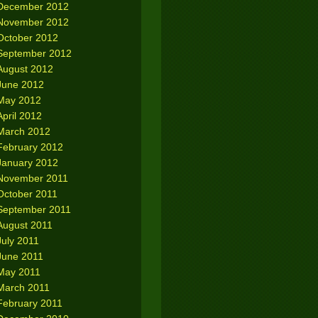
December 2012
November 2012
October 2012
September 2012
August 2012
June 2012
May 2012
April 2012
March 2012
February 2012
January 2012
November 2011
October 2011
September 2011
August 2011
July 2011
June 2011
May 2011
March 2011
February 2011