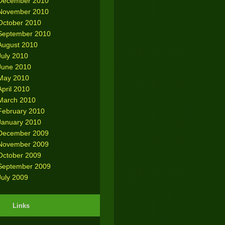
December 2010
November 2010
October 2010
September 2010
August 2010
July 2010
June 2010
May 2010
April 2010
March 2010
February 2010
January 2010
December 2009
November 2009
October 2009
September 2009
July 2009
Links