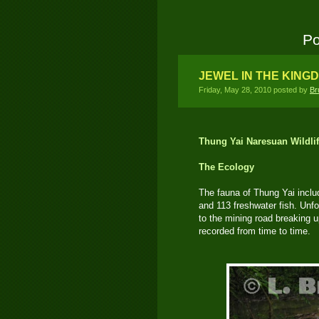
Po
JEWEL IN THE KING
Friday, May 28, 2010 posted by
Br
Thung Yai Naresuan Wildli
The Ecology
The fauna of Thung Yai incl
and 113 freshwater fish. Unf
to the mining road breaking 
recorded from time to time.