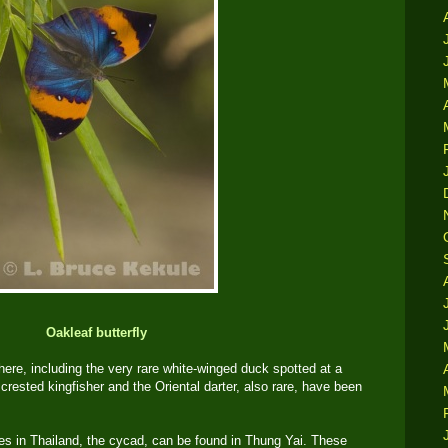
Oakleaf butterfly
here, including the very rare white-winged duck spotted at a
crested kingfisher and the Oriental darter, also rare, have been
ies in Thailand, the cycad, can be found in Thung Yai. These