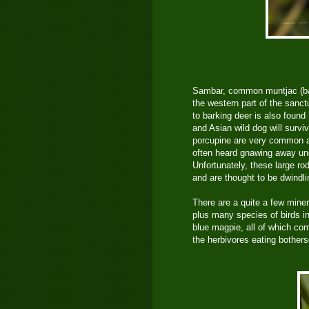
Sambar, common muntjac (bar
the western part of the sanct
to barking deer is also found 
and Asian wild dog will survi
porcupine are very common an
often heard gnawing away un
Unfortunately, these large ro
and are thought to be dwindl
There are a quite a few miner
plus many species of birds in
blue magpie, all of which co
the herbivores eating bother