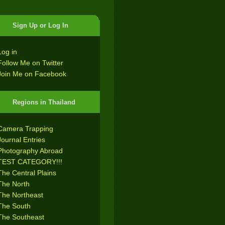
Sign Up or Log In
Log in
Follow Me on Twitter
Join Me on Facebook
Regions in Thailand
Camera Trapping
Journal Entries
Photography Abroad
TEST CATEGORY!!!
The Central Plains
The North
The Northeast
The South
The Southeast