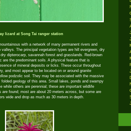
ay lizard at Song Tai ranger station
 mountainous with a network of many permanent rivers and
 valleys. The principal vegetation types are hill evergreen, dry
dry dipterocarp, savannah forest and grasslands. Red-brown
c are the predominant soils. A physical feature that is
 presence of mineral deposits or licks. These occur throughout
dry, and most appear to be located on or around granite
yellow podzolic soil. They may be associated with the massive
ely folded geology of this area. Small lakes, ponds and swampy
while others are perennial; these are important wildlife
s are found; most are about 20 meters across, but some are
ers wide and drop as much as 30 meters in depth.