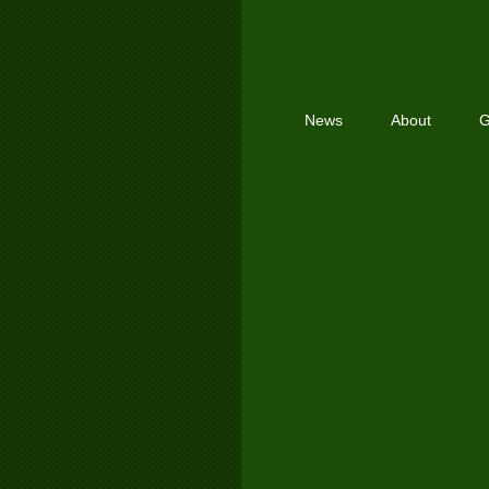
News
About
G