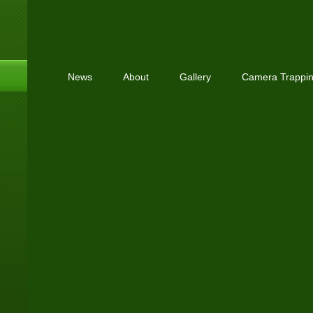
News
About
Gallery
Camera Trappi