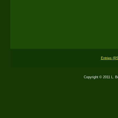
Entries (R
Copyright © 2011 L. 