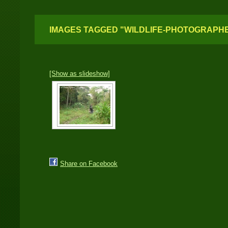
IMAGES TAGGED "WILDLIFE-PHOTOGRAPH
[Show as slideshow]
Share on Facebook