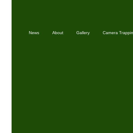
News
About
Gallery
Camera Trappi