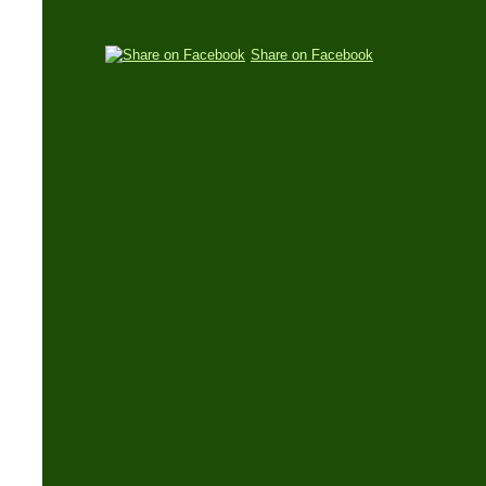
Share on Facebook