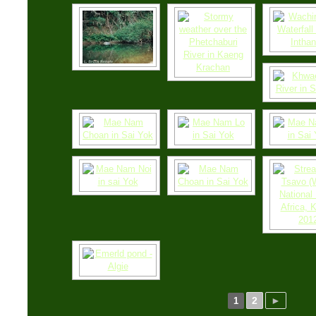
2
►
1