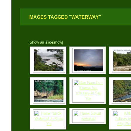
IMAGES TAGGED "WATERWAY"
[Show as slideshow]