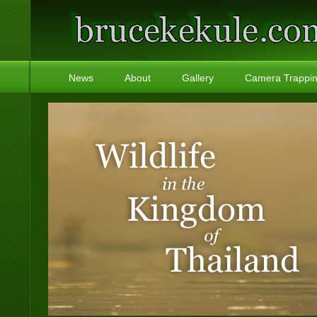
News
About
Gallery
Camera Trappi