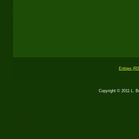
Entries (R
Copyright © 2011 L. 