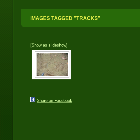
IMAGES TAGGED "TRACKS"
[Show as slideshow]
Share on Facebook