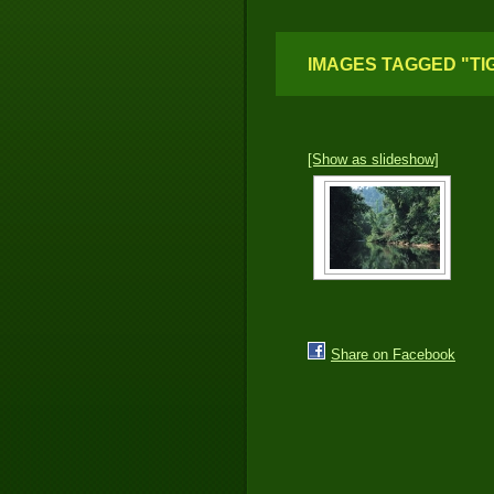
IMAGES TAGGED "TI
[Show as slideshow]
Share on Facebook