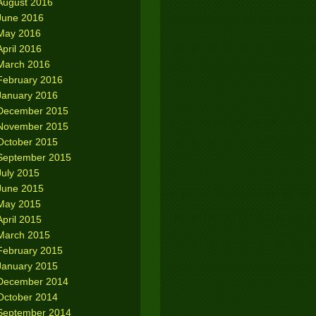
August 2016
June 2016
May 2016
April 2016
March 2016
February 2016
January 2016
December 2015
November 2015
October 2015
September 2015
July 2015
June 2015
May 2015
April 2015
March 2015
February 2015
January 2015
December 2014
October 2014
September 2014