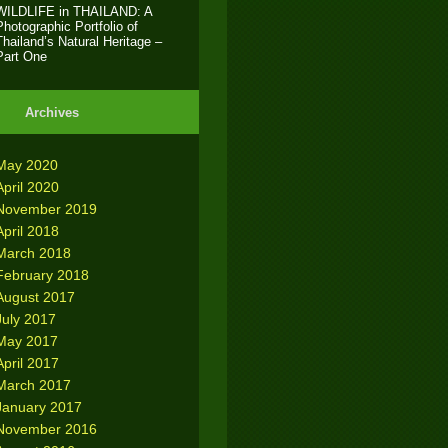
WILDLIFE in THAILAND: A
Photographic Portfolio of
Thailand’s Natural Heritage –
Part One
Archives
May 2020
April 2020
November 2019
April 2018
March 2018
February 2018
August 2017
July 2017
May 2017
April 2017
March 2017
January 2017
November 2016