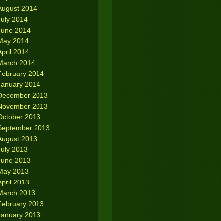
August 2014
July 2014
June 2014
May 2014
April 2014
March 2014
February 2014
January 2014
December 2013
November 2013
October 2013
September 2013
August 2013
July 2013
June 2013
May 2013
April 2013
March 2013
February 2013
January 2013