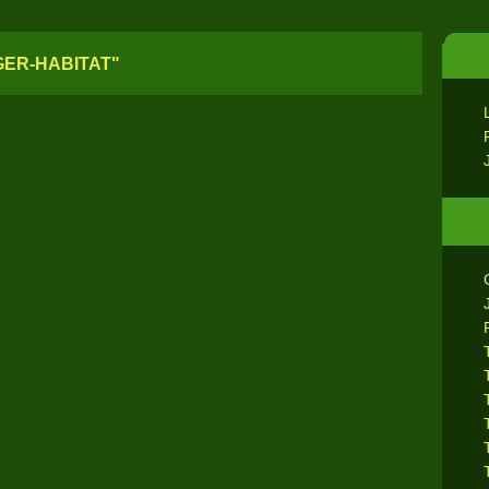
GER-HABITAT"