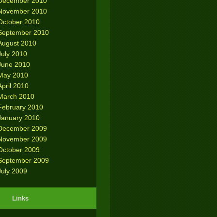
December 2010
November 2010
October 2010
September 2010
August 2010
July 2010
June 2010
May 2010
April 2010
March 2010
February 2010
January 2010
December 2009
November 2009
October 2009
September 2009
July 2009
Links