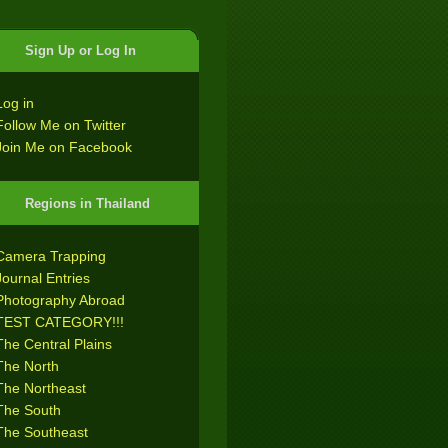
Sign Up or Log In
Log in
Follow Me on Twitter
Join Me on Facebook
Regions in Thailand
Camera Trapping
Journal Entries
Photography Abroad
TEST CATEGORY!!!
The Central Plains
The North
The Northeast
The South
The Southeast