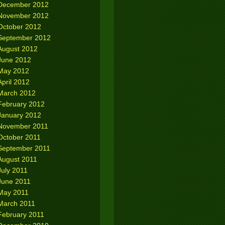
December 2012
November 2012
October 2012
September 2012
August 2012
June 2012
May 2012
April 2012
March 2012
February 2012
January 2012
November 2011
October 2011
September 2011
August 2011
July 2011
June 2011
May 2011
March 2011
February 2011