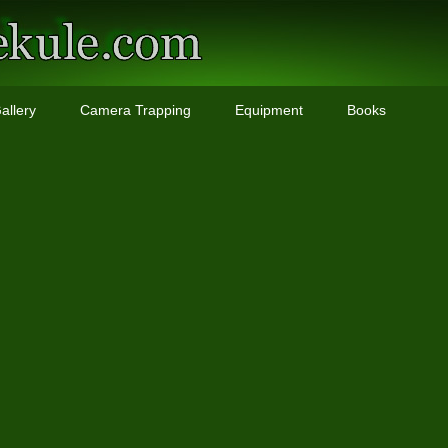
allery
Camera Trapping
Equipment
Books