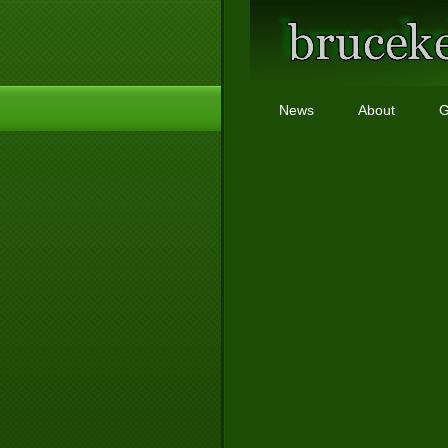
News
About
G