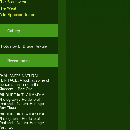
The Southwest
The West
Wild Species Report
Gallery
Photos by L. Bruce Kekule
Recent posts
THAILAND’S NATURAL
HERITAGE: A look at some of
the rarest animals in the
Kingdom – Part One
WILDLIFE in THAILAND: A
Photographic Portfolio of
Thailand’s Natural Heritage –
Part Three
WILDLIFE in THAILAND: A
Photographic Portfolio of
Thailand’s Natural Heritage –
Part Two