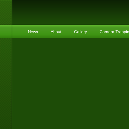
News
About
Gallery
Camera Trappi