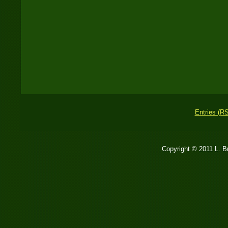
Entries (R
Copyright © 2011 L. 