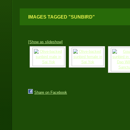
IMAGES TAGGED "SUNBIRD"
[Show as slideshow]
Share on Facebook