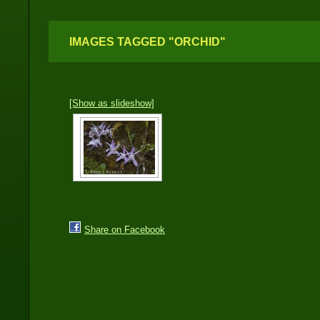
IMAGES TAGGED "ORCHID"
[Show as slideshow]
Share on Facebook