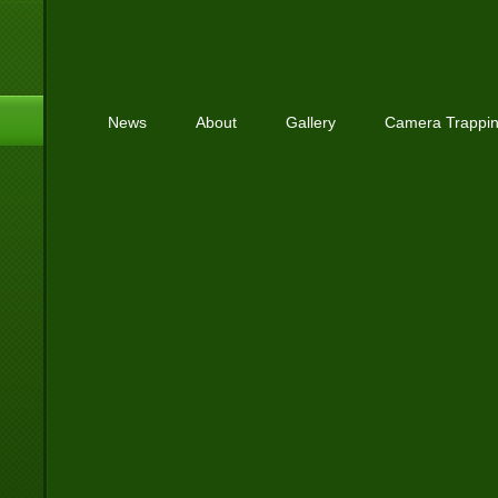
News
About
Gallery
Camera Trappi