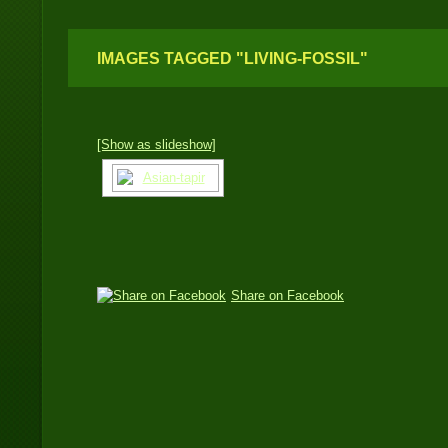
IMAGES TAGGED "LIVING-FOSSIL"
[Show as slideshow]
Share on Facebook