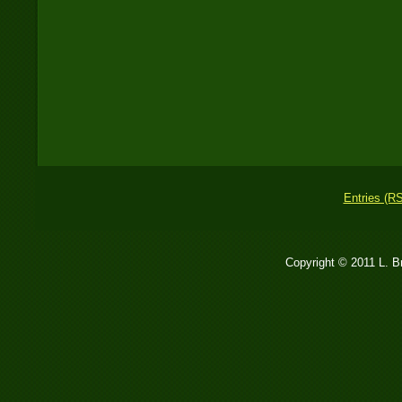
Entries (R
Copyright © 2011 L. 