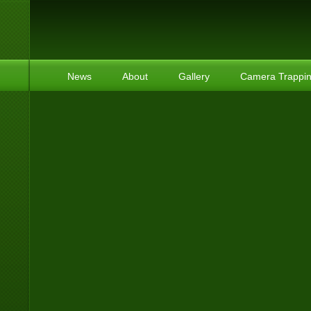
News
About
Gallery
Camera Trappi