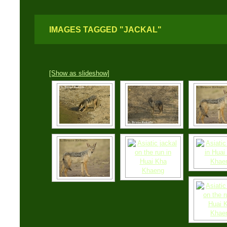
IMAGES TAGGED "JACKAL"
[Show as slideshow]