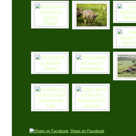
Share on Facebook