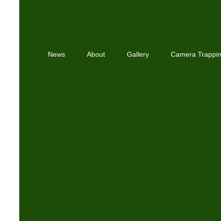
News
About
Gallery
Camera Trappi