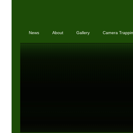
News
About
Gallery
Camera Trappi