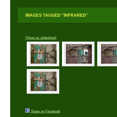
IMAGES TAGGED "INFRARED"
[Show as slideshow]
Share on Facebook