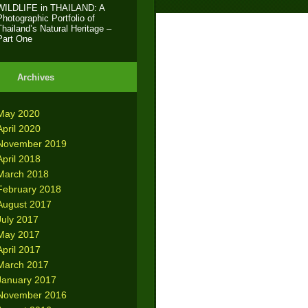
WILDLIFE in THAILAND: A
Photographic Portfolio of
Thailand’s Natural Heritage –
Part One
Archives
May 2020
April 2020
November 2019
April 2018
March 2018
February 2018
August 2017
July 2017
May 2017
April 2017
March 2017
January 2017
November 2016