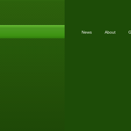
News
About
G