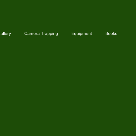
allery
Camera Trapping
Equipment
Books