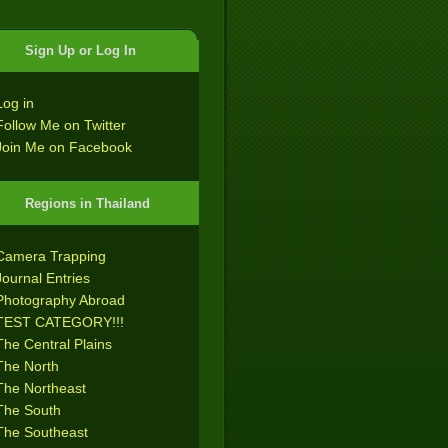
Sign Up or Log In
Log in
Follow Me on Twitter
Join Me on Facebook
Regions in Thailand
Camera Trapping
Journal Entries
Photography Abroad
TEST CATEGORY!!!
The Central Plains
The North
The Northeast
The South
The Southeast