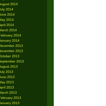
August 2014
July 2014
June 2014
May 2014
April 2014
March 2014
February 2014
January 2014
December 2013
November 2013
October 2013
September 2013
August 2013
July 2013
June 2013
May 2013
April 2013
March 2013
February 2013
January 2013