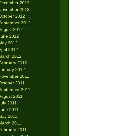
December 2012
November 2012
October 2012
September 2012
August 2012
June 2012
May 2012
April 2012
March 2012
February 2012
January 2012
November 2011
October 2011
September 2011
August 2011
July 2011
June 2011
May 2011
March 2011
February 2011