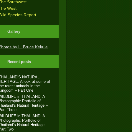
The Southwest
The West
Wild Species Report
Gallery
Photos by L. Bruce Kekule
Recent posts
THAILAND’S NATURAL
HERITAGE: A look at some of
the rarest animals in the
Kingdom – Part One
WILDLIFE in THAILAND: A
Photographic Portfolio of
Thailand’s Natural Heritage –
Part Three
WILDLIFE in THAILAND: A
Photographic Portfolio of
Thailand’s Natural Heritage –
Part Two