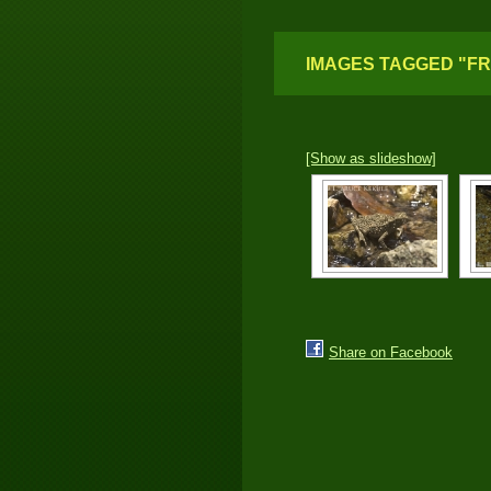
IMAGES TAGGED "F
[Show as slideshow]
Share on Facebook