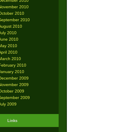
December 2010
November 2010
October 2010
September 2010
August 2010
July 2010
June 2010
May 2010
April 2010
March 2010
February 2010
January 2010
December 2009
November 2009
October 2009
September 2009
July 2009
Links