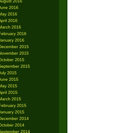
August 2016
June 2016
May 2016
April 2016
March 2016
February 2016
January 2016
December 2015
November 2015
October 2015
September 2015
July 2015
June 2015
May 2015
April 2015
March 2015
February 2015
January 2015
December 2014
October 2014
September 2014