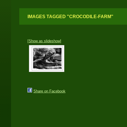
IMAGES TAGGED "CROCODILE-FARM"
[Show as slideshow]
Share on Facebook