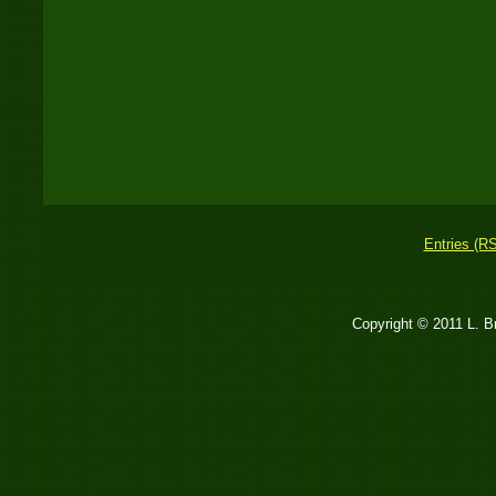
Entries (R
Copyright © 2011 L. 