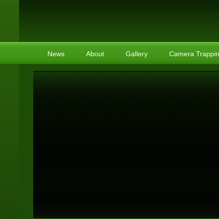
News
About
Gallery
Camera Trappi