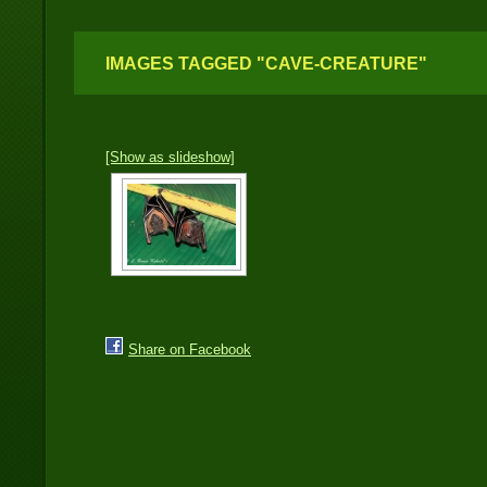
IMAGES TAGGED "CAVE-CREATURE"
[Show as slideshow]
Share on Facebook