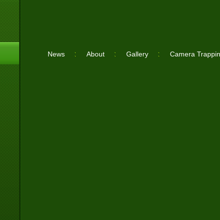
News
About
Gallery
Camera Trappi