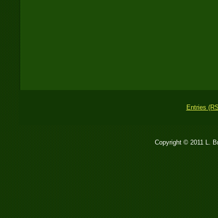
Entries (R
Copyright © 2011 L. 