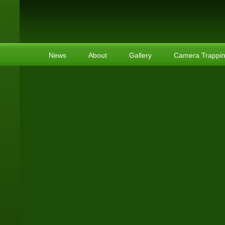
News
About
Gallery
Camera Trappi