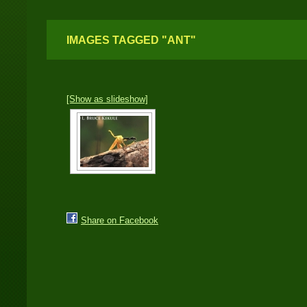
IMAGES TAGGED "ANT"
[Show as slideshow]
Share on Facebook