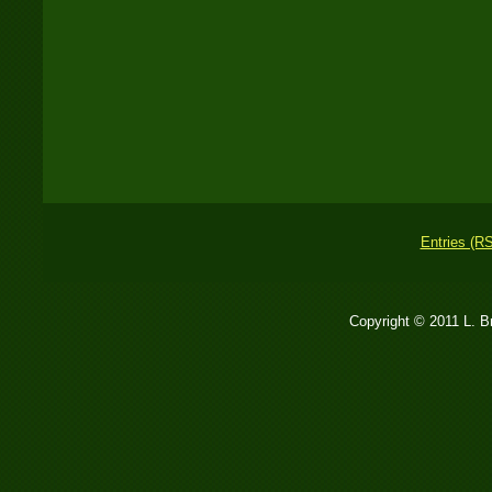
Entries (R
Copyright © 2011 L. 